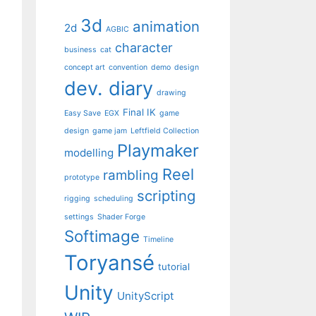
3d
animation
2d
AGBIC
character
business
cat
concept art
convention
demo
design
dev. diary
drawing
Final IK
Easy Save
EGX
game
design
game jam
Leftfield Collection
Playmaker
modelling
Reel
rambling
prototype
scripting
rigging
scheduling
settings
Shader Forge
Softimage
Timeline
Toryansé
tutorial
Unity
UnityScript