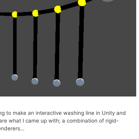
ing to make an interactive washing line in Unity and
hare what I came up with; a combination of rigid-
renderers…