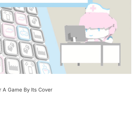
for A Game By Its Cover