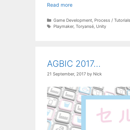
Read more
Categories
Game Development
,
Process / Tutorial
Tags
Playmaker
,
Toryansé
,
Unity
AGBIC 2017…
21 September, 2017
by
Nick