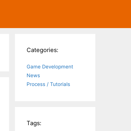
Categories:
Game Development
News
Process / Tutorials
Tags: