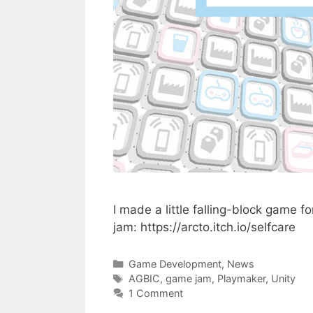
I made a little falling-block game 
jam: https://arcto.itch.io/selfcare
Categories
Game Development
,
News
Tags
AGBIC
,
game jam
,
Playmaker
,
Unity
1 Comment