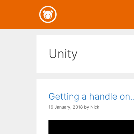
Skip
to
content
Unity
Getting a handle on
16 January, 2018
by
Nick