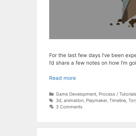
For the last few days I’ve been ex
I’d share a few notes on how I’m go
Read more
Categories
Game Development
,
Process / Tutorial
Tags
3d
,
animation
,
Playmaker
,
Timeline
,
Tor
3 Comments