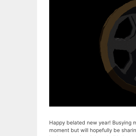
Happy belated new year! Busying mys
moment but will hopefully be shari