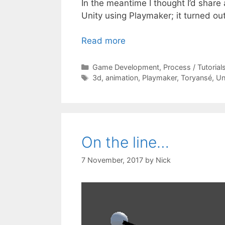
In the meantime I thought I’d share
Unity using Playmaker; it turned out
Read more
Categories
Game Development
,
Process / Tutorial
Tags
3d
,
animation
,
Playmaker
,
Toryansé
,
Un
On the line…
7 November, 2017
by
Nick