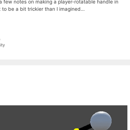
 a few notes on making a player-rotatable handle in
 to be a bit trickier than I imagined…
s
ity