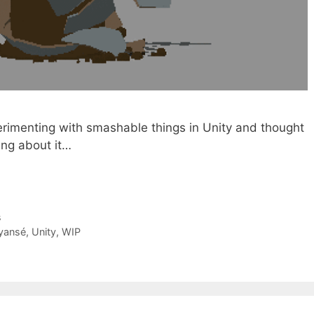
perimenting with smashable things in Unity and thought
ing about it…
s
yansé
,
Unity
,
WIP