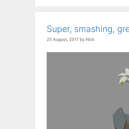
Super, smashing, gr
25 August, 2017
by
Nick