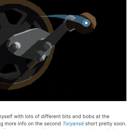
elf with lots of different bits and bobs at the
ng more info on the second
Toryansé
short pretty soon.