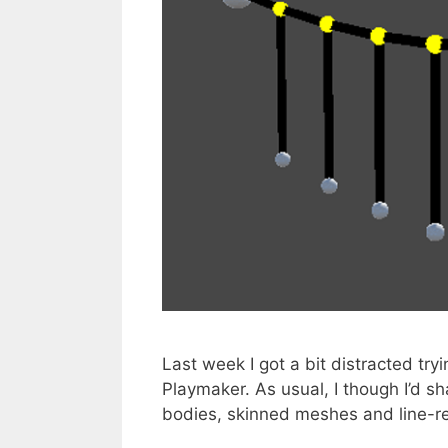
Last week I got a bit distracted try
Playmaker. As usual, I though I’d s
bodies, skinned meshes and line-