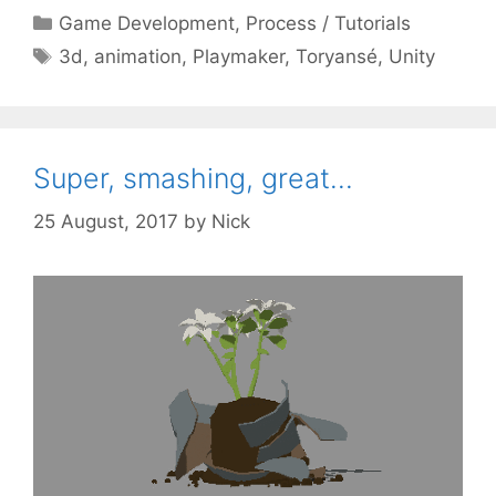
Categories
Game Development
,
Process / Tutorials
Tags
3d
,
animation
,
Playmaker
,
Toryansé
,
Unity
Super, smashing, great…
25 August, 2017
by
Nick