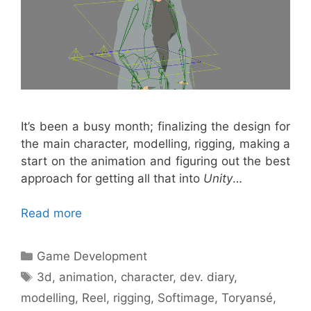
It’s been a busy month; finalizing the design for
the main character, modelling, rigging, making a
start on the animation and figuring out the best
approach for getting all that into
Unity
…
Read more
Categories
Game Development
Tags
3d
,
animation
,
character
,
dev. diary
,
modelling
,
Reel
,
rigging
,
Softimage
,
Toryansé
,