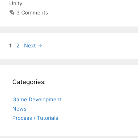
Unity
3 Comments
Page
Page
1
2
Next
→
Categories:
Game Development
News
Process / Tutorials