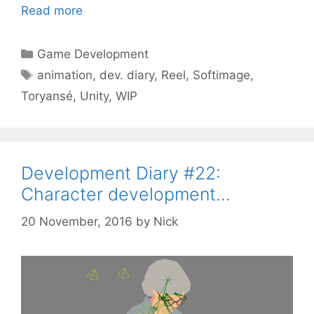
Read more
Categories
Game Development
Tags
animation
,
dev. diary
,
Reel
,
Softimage
,
Toryansé
,
Unity
,
WIP
Development Diary #22:
Character development…
20 November, 2016
by
Nick