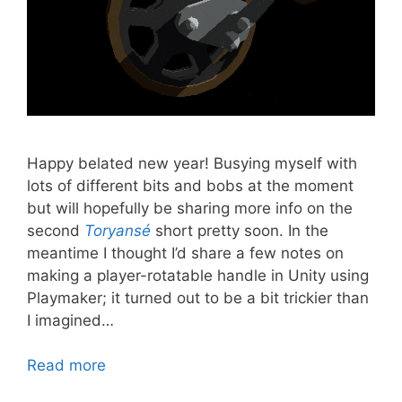
Happy belated new year! Busying myself with
lots of different bits and bobs at the moment
but will hopefully be sharing more info on the
second
Toryansé
short pretty soon. In the
meantime I thought I’d share a few notes on
making a player-rotatable handle in Unity using
Playmaker; it turned out to be a bit trickier than
I imagined…
Read more