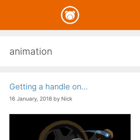
Skip
to
content
animation
Getting a handle on…
16 January, 2018
by
Nick