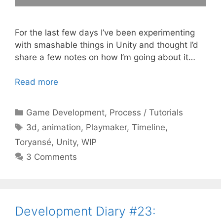
For the last few days I’ve been experimenting
with smashable things in Unity and thought I’d
share a few notes on how I’m going about it…
Read more
Categories
Game Development
,
Process / Tutorials
Tags
3d
,
animation
,
Playmaker
,
Timeline
,
Toryansé
,
Unity
,
WIP
3 Comments
Development Diary #23: