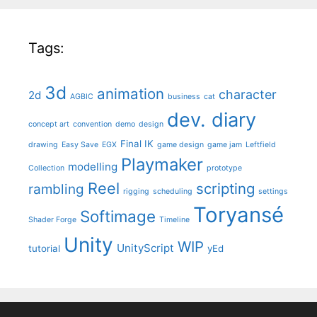
Tags:
3d
animation
character
2d
AGBIC
business
cat
dev. diary
concept art
convention
demo
design
Final IK
drawing
Easy Save
EGX
game design
game jam
Leftfield
Playmaker
modelling
Collection
prototype
Reel
scripting
rambling
rigging
scheduling
settings
Toryansé
Softimage
Shader Forge
Timeline
Unity
WIP
UnityScript
tutorial
yEd