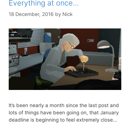
Everything at once…
18 December, 2016
by
Nick
It’s been nearly a month since the last post and
lots of things have been going on, that January
deadline is beginning to feel extremely close…