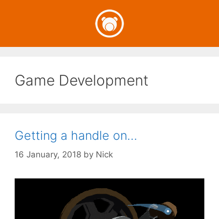
Skip
to
content
Game Development
Getting a handle on…
16 January, 2018
by
Nick