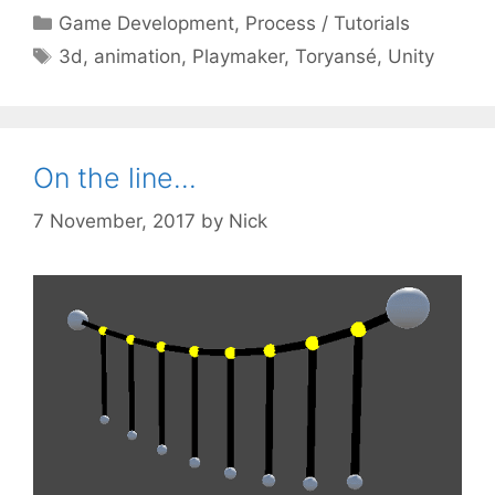
Categories
Game Development
,
Process / Tutorials
Tags
3d
,
animation
,
Playmaker
,
Toryansé
,
Unity
On the line…
7 November, 2017
by
Nick