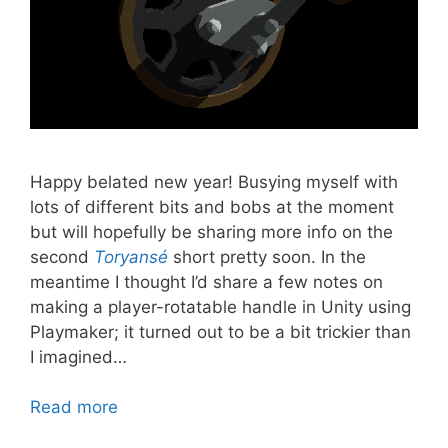
Happy belated new year! Busying myself with
lots of different bits and bobs at the moment
but will hopefully be sharing more info on the
second
Toryansé
short pretty soon. In the
meantime I thought I’d share a few notes on
making a player-rotatable handle in Unity using
Playmaker; it turned out to be a bit trickier than
I imagined…
Read more