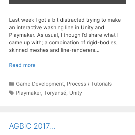
Last week I got a bit distracted trying to make
an interactive washing line in Unity and
Playmaker. As usual, I though I’d share what I
came up with; a combination of rigid-bodies,
skinned meshes and line-renderers…
Read more
Categories
Game Development
,
Process / Tutorials
Tags
Playmaker
,
Toryansé
,
Unity
AGBIC 2017…