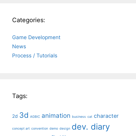
Categories:
Game Development
News
Process / Tutorials
Tags:
3d
animation
character
2d
AGBIC
business
cat
dev. diary
concept art
convention
demo
design