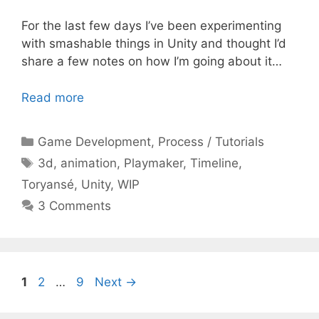
For the last few days I’ve been experimenting
with smashable things in Unity and thought I’d
share a few notes on how I’m going about it…
Read more
Categories
Game Development
,
Process / Tutorials
Tags
3d
,
animation
,
Playmaker
,
Timeline
,
Toryansé
,
Unity
,
WIP
3 Comments
Page
Page
Page
1
2
…
9
Next
→