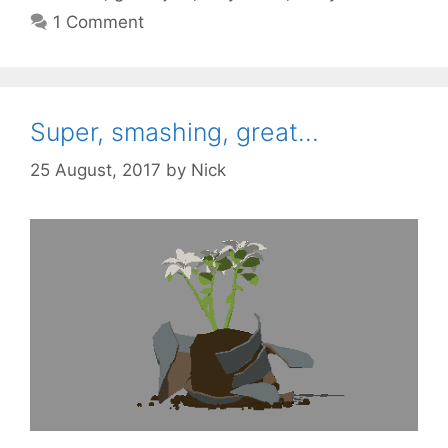
1 Comment
Super, smashing, great…
25 August, 2017
by
Nick