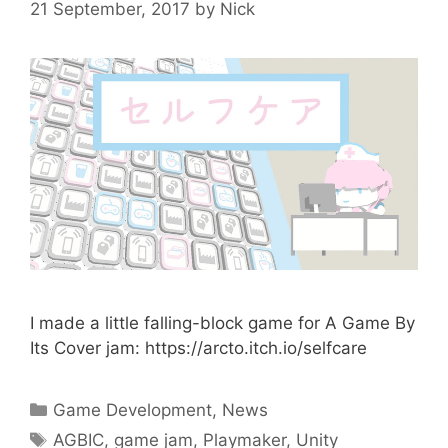
21 September, 2017
by
Nick
I made a little falling-block game for A Game By
Its Cover jam: https://arcto.itch.io/selfcare
Categories
Game Development
,
News
Tags
AGBIC
,
game jam
,
Playmaker
,
Unity