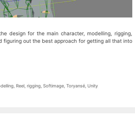
the design for the main character, modelling, rigging,
figuring out the best approach for getting all that into
delling
,
Reel
,
rigging
,
Softimage
,
Toryansé
,
Unity