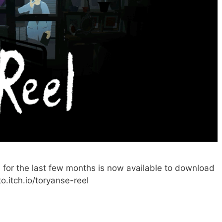
on for the last few months is now available to download
to.itch.io/toryanse-reel