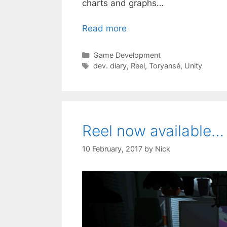
charts and graphs…
Read more
Categories
Game Development
Tags
dev. diary
,
Reel
,
Toryansé
,
Unity
Reel now available…
10 February, 2017
by
Nick