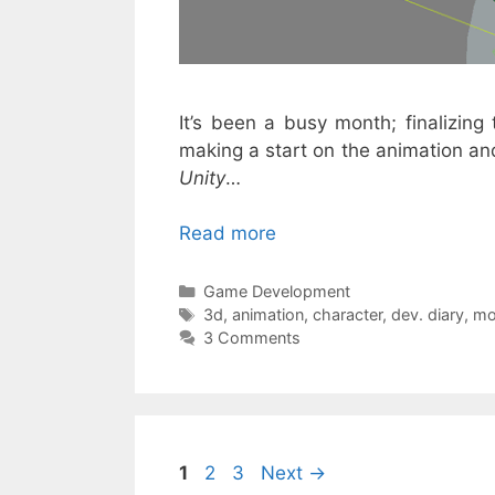
It’s been a busy month; finalizing 
making a start on the animation and 
Unity
…
Read more
Categories
Game Development
Tags
3d
,
animation
,
character
,
dev. diary
,
mo
3 Comments
Page
Page
Page
1
2
3
Next
→