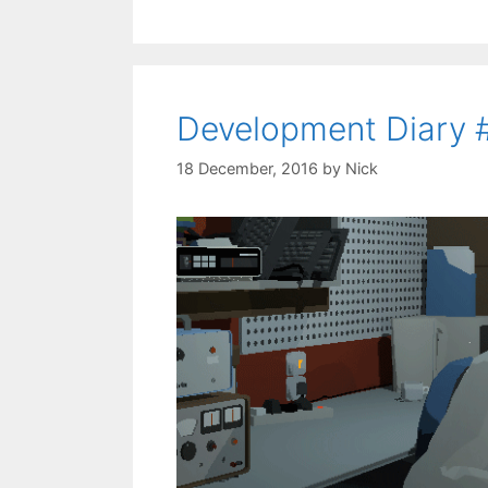
Development Diary 
18 December, 2016
by
Nick