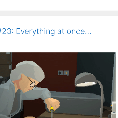
#23: Everything at once…