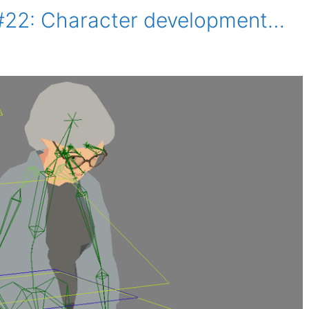
#22: Character development…