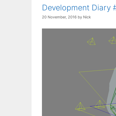
Development Diary 
20 November, 2016
by
Nick