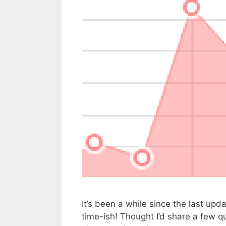
It’s been a while since the last upd
time-ish! Thought I’d share a few q