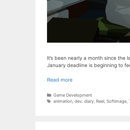
It’s been nearly a month since the l
January deadline is beginning to f
Read more
Categories
Game Development
Tags
animation
,
dev. diary
,
Reel
,
Softimage
,