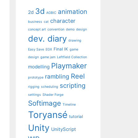
3d
animation
2d
AGBIC
character
business
cat
concept art
convention
demo
design
dev. diary
drawing
Final IK
Easy Save
EGX
game
design
game jam
Leftfield Collection
Playmaker
modelling
Reel
rambling
prototype
scripting
rigging
scheduling
settings
Shader Forge
Softimage
Timeline
Toryansé
tutorial
Unity
UnityScript