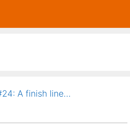
24: A finish line…