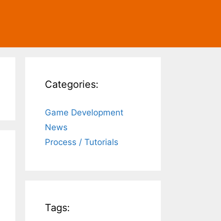
Categories:
Game Development
News
Process / Tutorials
Tags: