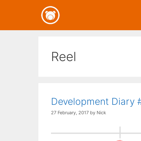
Skip
to
content
Reel
Development Diary #
27 February, 2017
by
Nick