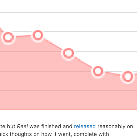
ate but
Reel
was finished and
released
reasonably on
uick thoughts on how it went, complete with