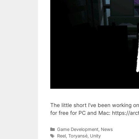
The little short I’ve been working 
for free for PC and Mac: https://arc
Categories
Game Development
,
News
Tags
Reel
,
Toryansé
,
Unity