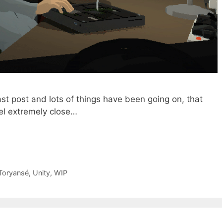
ast post and lots of things have been going on, that
eel extremely close…
Toryansé
,
Unity
,
WIP