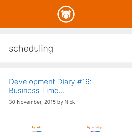
Skip
to
content
scheduling
Development Diary #16:
Business Time…
30 November, 2015
by
Nick