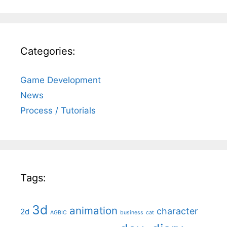
Categories:
Game Development
News
Process / Tutorials
Tags:
3d
animation
character
2d
AGBIC
business
cat