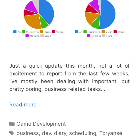
Just a quick update this month, not a lot of
excitement to report from the last few weeks,
I’ve mostly been dealing with important, but
pretty boring, business related tasks…
Read more
Categories
Game Development
Tags
business
,
dev. diary
,
scheduling
,
Toryansé