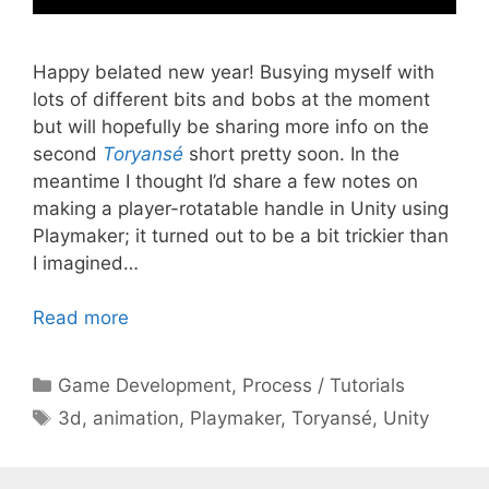
Happy belated new year! Busying myself with
lots of different bits and bobs at the moment
but will hopefully be sharing more info on the
second
Toryansé
short pretty soon. In the
meantime I thought I’d share a few notes on
making a player-rotatable handle in Unity using
Playmaker; it turned out to be a bit trickier than
I imagined…
Read more
Categories
Game Development
,
Process / Tutorials
Tags
3d
,
animation
,
Playmaker
,
Toryansé
,
Unity