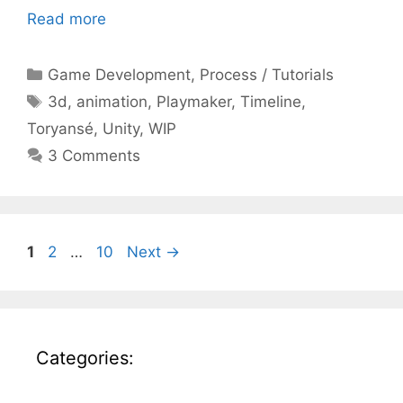
Read more
Categories
Game Development
,
Process / Tutorials
Tags
3d
,
animation
,
Playmaker
,
Timeline
,
Toryansé
,
Unity
,
WIP
3 Comments
Page
Page
Page
1
2
…
10
Next
→
Categories: