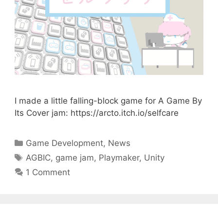
I made a little falling-block game for A Game By
Its Cover jam: https://arcto.itch.io/selfcare
Categories
Game Development
,
News
Tags
AGBIC
,
game jam
,
Playmaker
,
Unity
1 Comment