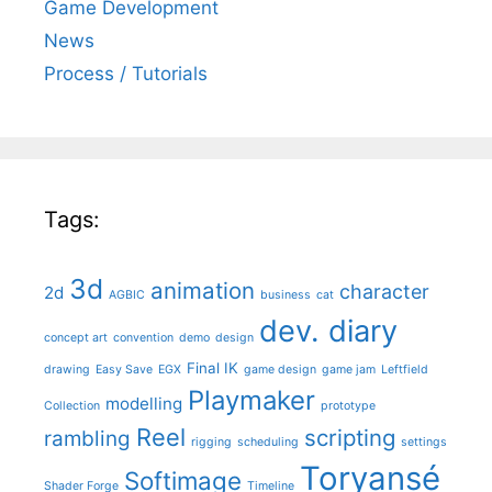
Game Development
News
Process / Tutorials
Tags:
3d
animation
character
2d
AGBIC
business
cat
dev. diary
concept art
convention
demo
design
Final IK
drawing
Easy Save
EGX
game design
game jam
Leftfield
Playmaker
modelling
Collection
prototype
Reel
scripting
rambling
rigging
scheduling
settings
Toryansé
Softimage
Shader Forge
Timeline