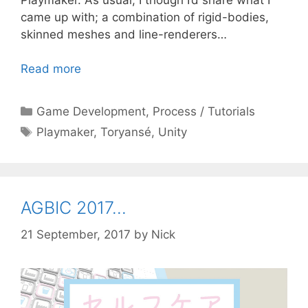
came up with; a combination of rigid-bodies,
skinned meshes and line-renderers…
Read more
Categories
Game Development
,
Process / Tutorials
Tags
Playmaker
,
Toryansé
,
Unity
AGBIC 2017…
21 September, 2017
by
Nick