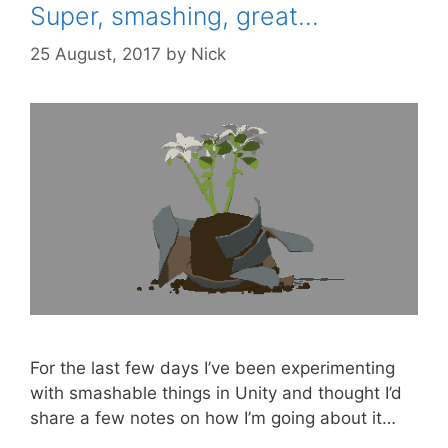
Super, smashing, great…
25 August, 2017
by
Nick
For the last few days I’ve been experimenting
with smashable things in Unity and thought I’d
share a few notes on how I’m going about it…