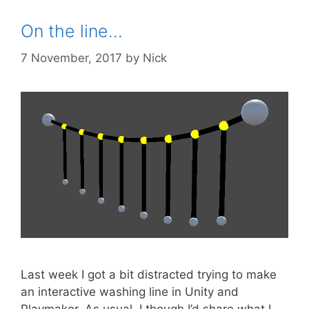
On the line…
7 November, 2017
by
Nick
Last week I got a bit distracted trying to make
an interactive washing line in Unity and
Playmaker. As usual, I though I’d share what I