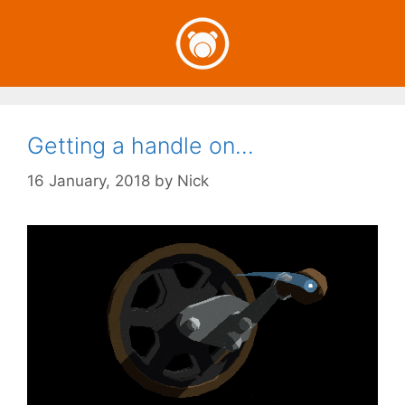
Skip
to
content
Getting a handle on…
16 January, 2018
by
Nick